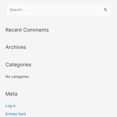
Recent Comments
Archives
Categories
No categories
Meta
Log in
Entries feed