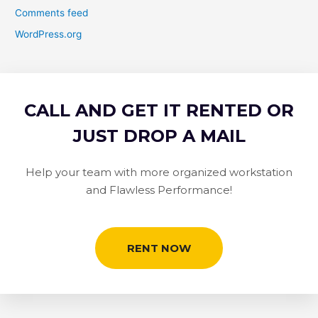
Comments feed
WordPress.org
CALL AND GET IT RENTED OR
JUST DROP A MAIL
Help your team with more organized workstation
and Flawless Performance!
RENT NOW