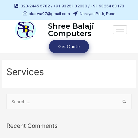
020-2445 5782 / +91 93251 32030 / +91 93254 63173
pkarwa97@gmail.com
Narayan Peth, Pune
Shree Balaji
Computers
Get Quote
Services
Recent Comments