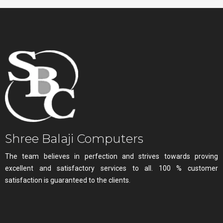
Shree Balaji Computers
The team believes in perfection and strives towards proving
excellent and satisfactory services to all. 100 % customer
satisfaction is guaranteed to the clients.