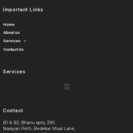
Important Links
Home
About us
Services
Contact Us
Services
Contact
B1 & B2, Bhanu apts, 390.
Narayan Peth, Bedekar Misal Lane,