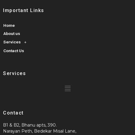
Important Links
Home
About us
Services
Contact Us
Services
Contact
B1 & B2, Bhanu apts, 390.
Narayan Peth, Bedekar Misal Lane,