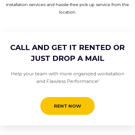
installation services and hassle-free pick up service from the
location.
CALL AND GET IT RENTED OR
JUST DROP A MAIL
Help your team with more organized workstation
and Flawless Performance!
RENT NOW