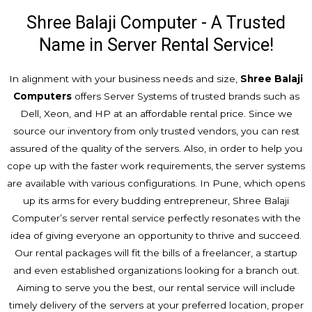
Shree Balaji Computer - A Trusted
Name in Server Rental Service!
In alignment with your business needs and size,
Shree Balaji
Computers
offers Server Systems of trusted brands such as
Dell, Xeon, and HP at an affordable rental price. Since we
source our inventory from only trusted vendors, you can rest
assured of the quality of the servers. Also, in order to help you
cope up with the faster work requirements, the server systems
are available with various configurations. In Pune, which opens
up its arms for every budding entrepreneur, Shree Balaji
Computer’s server rental service perfectly resonates with the
idea of giving everyone an opportunity to thrive and succeed.
Our rental packages will fit the bills of a freelancer, a startup
and even established organizations looking for a branch out.
Aiming to serve you the best, our rental service will include
timely delivery of the servers at your preferred location, proper