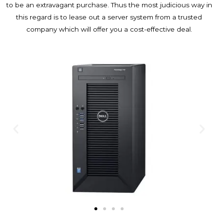
to be an extravagant purchase. Thus the most judicious way in
this regard is to lease out a server system from a trusted
company which will offer you a cost-effective deal.