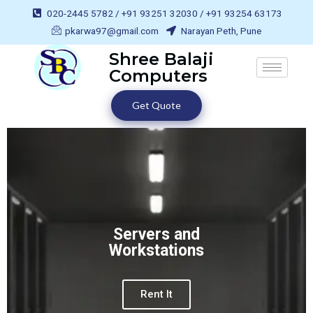
020-2445 5782 / +91 93251 32030 / +91 93254 63173
pkarwa97@gmail.com
Narayan Peth, Pune
Shree Balaji
Computers
Get Quote
Servers and
Workstations
Rent It