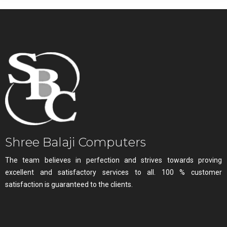
Shree Balaji Computers
The team believes in perfection and strives towards proving
excellent and satisfactory services to all. 100 % customer
satisfaction is guaranteed to the clients.