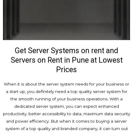
Get Server Systems on rent and
Servers on Rent in Pune at Lowest
Prices
When it is about the server system needs for your business or
a start up, you definitely need a top quality server system for
the smooth running of your business operations. With a
dedicated server system, you can expect enhanced
productivity, better accessibility to data, maximum data security
and power efficiency. But when it comes to buying a server
system of a top quality and branded company, it can turn out